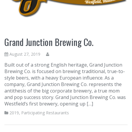
Grand Junction Brewing Co.
August 27, 2019
Built out of a strong English heritage, Grand Junction
Brewing Co. is focused on brewing traditional, true-to-
style beers, with a heavy European influence. As a
company, Grand Junction Brewing Co. represents the
antithesis of the big corporate brewery, a true mom
and pop success story. Grand Junction Brewing Co. was
Westfield’s first brewery, opening up […]
2019
,
Participating Restaurants