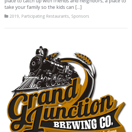
place to catch up with friends and neighbors, a place to
take your family so the kids can […]
2019
,
Participating Restaurants
,
Sponsors