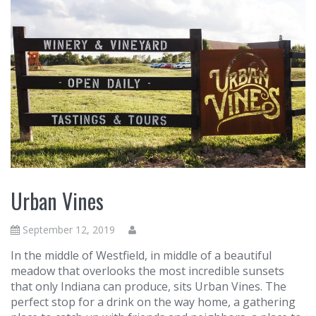
Urban Vines
September 12, 2019
In the middle of Westfield, in middle of a beautiful
meadow that overlooks the most incredible sunsets
that only Indiana can produce, sits Urban Vines. The
perfect stop for a drink on the way home, a gathering