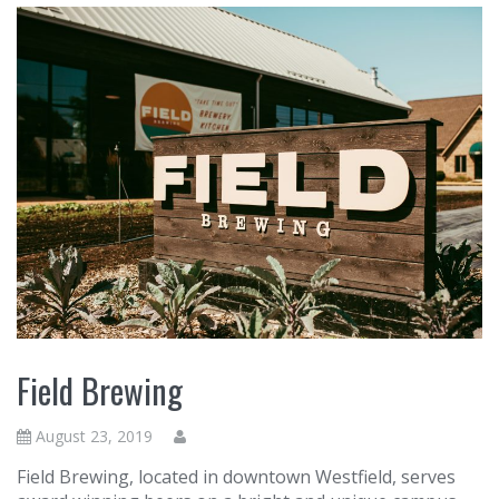
Field Brewing
August 23, 2019
Field Brewing, located in downtown Westfield, serves