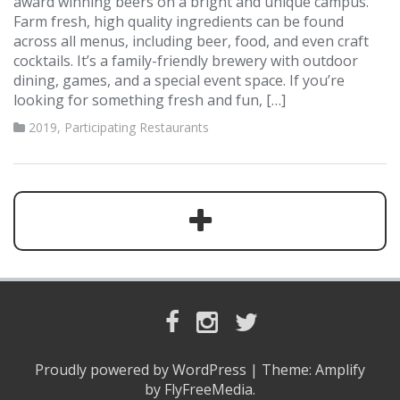
award winning beers on a bright and unique campus.
Farm fresh, high quality ingredients can be found
across all menus, including beer, food, and even craft
cocktails. It’s a family-friendly brewery with outdoor
dining, games, and a special event space. If you’re
looking for something fresh and fun, […]
2019
,
Participating Restaurants
F
I
T
a
n
w
c
s
i
Proudly powered by WordPress
|
Theme:
Amplify
e
t
t
by FlyFreeMedia.
b
a
t