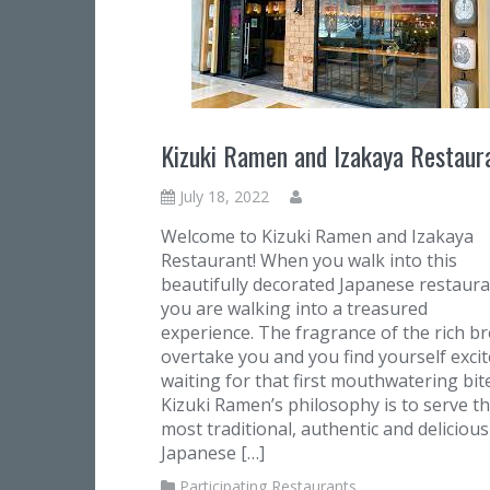
Kizuki Ramen and Izakaya Restaur
July 18, 2022
Welcome to Kizuki Ramen and Izakaya
Restaurant! When you walk into this
beautifully decorated Japanese restaura
you are walking into a treasured
experience. The fragrance of the rich b
overtake you and you find yourself excit
waiting for that first mouthwatering bite
Kizuki Ramen’s philosophy is to serve t
most traditional, authentic and delicious
Japanese […]
Participating Restaurants