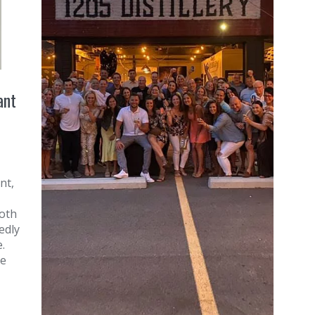
ant
nt,
roth
edly
.
he