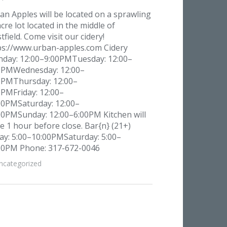
an Apples will be located on a sprawling
cre lot located in the middle of
field. Come visit our cidery!
ps://www.urban-apples.com Cidery
day: 12:00–9:00PMTuesday: 12:00–
0PMWednesday: 12:00–
0PMThursday: 12:00–
0PMFriday: 12:00–
00PMSaturday: 12:00–
00PMSunday: 12:00–6:00PM Kitchen will
se 1 hour before close. Bar{n} (21+)
day: 5:00–10:00PMSaturday: 5:00–
00PM Phone: 317-672-0046
ncategorized