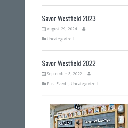
Savor Westfield 2023
August 29, 2024
Uncategorized
Savor Westfield 2022
September 8, 2022
Past Events
,
Uncategorized