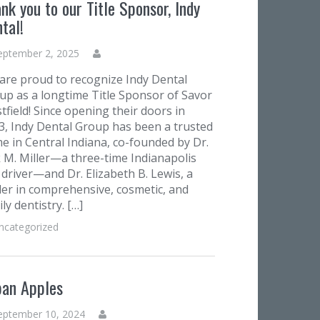
nk you to our Title Sponsor, Indy
tal!
eptember 2, 2025
are proud to recognize Indy Dental
up as a longtime Title Sponsor of Savor
tfield! Since opening their doors in
3, Indy Dental Group has been a trusted
e in Central Indiana, co-founded by Dr.
k M. Miller—a three-time Indianapolis
 driver—and Dr. Elizabeth B. Lewis, a
der in comprehensive, cosmetic, and
ly dentistry. […]
ncategorized
ban Apples
eptember 10, 2024