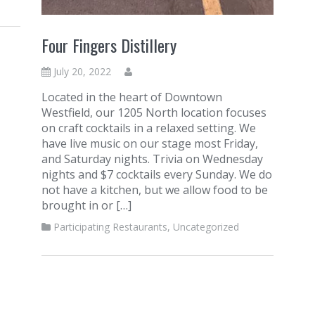
Four Fingers Distillery
July 20, 2022
Located in the heart of Downtown
Westfield, our 1205 North location focuses
on craft cocktails in a relaxed setting. We
have live music on our stage most Friday,
and Saturday nights. Trivia on Wednesday
nights and $7 cocktails every Sunday. We do
not have a kitchen, but we allow food to be
brought in or […]
Participating Restaurants
,
Uncategorized