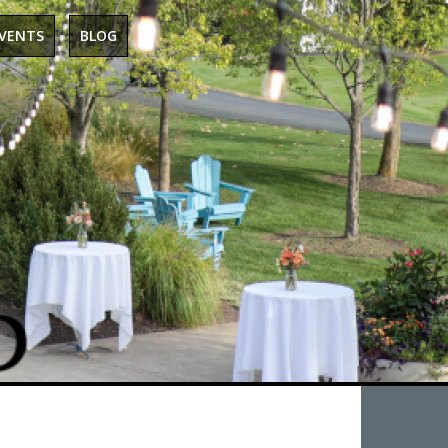
EVENTS
BLOG