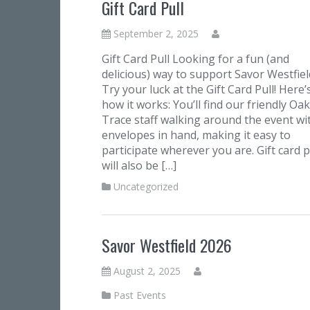
Gift Card Pull
September 2, 2025
Gift Card Pull Looking for a fun (and
delicious) way to support Savor Westfiel
Try your luck at the Gift Card Pull! Here’
how it works: You’ll find our friendly Oak
Trace staff walking around the event wi
envelopes in hand, making it easy to
participate wherever you are. Gift card p
will also be […]
Uncategorized
Savor Westfield 2026
August 2, 2025
Past Events