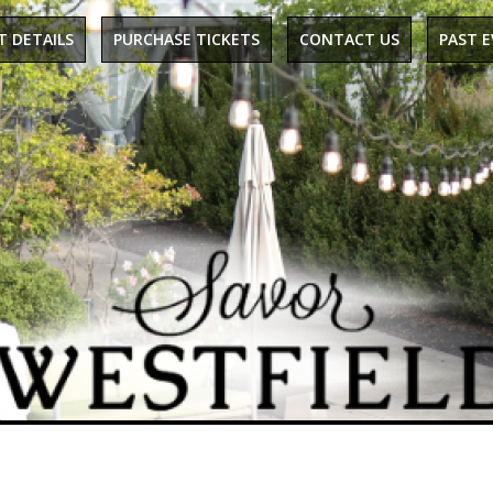
T DETAILS
PURCHASE TICKETS
CONTACT US
PAST 