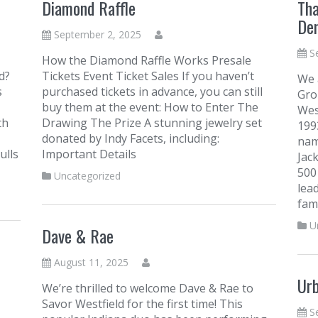
Diamond Raffle
Tha
Den
September 2, 2025
S
How the Diamond Raffle Works Presale
d?
Tickets Event Ticket Sales If you haven’t
We 
s
purchased tickets in advance, you can still
Gro
buy them at the event: How to Enter The
Wes
th
Drawing The Prize A stunning jewelry set
199
donated by Indy Facets, including:
nam
ulls
Important Details
Jac
500
Uncategorized
lea
fami
U
Dave & Rae
August 11, 2025
Ur
We’re thrilled to welcome Dave & Rae to
Savor Westfield for the first time! This
S