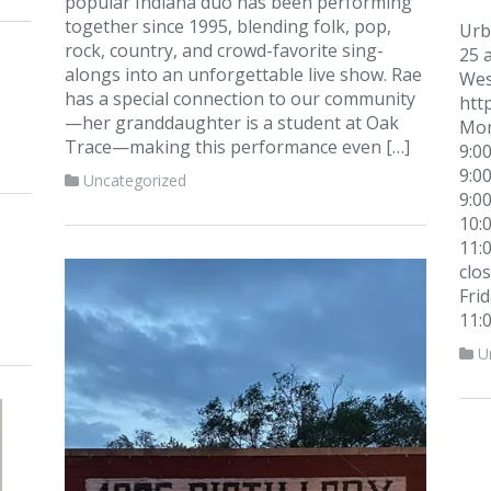
popular Indiana duo has been performing
together since 1995, blending folk, pop,
Urb
rock, country, and crowd-favorite sing-
25 a
alongs into an unforgettable live show. Rae
West
has a special connection to our community
htt
—her granddaughter is a student at Oak
Mon
Trace—making this performance even […]
9:0
9:0
Uncategorized
9:0
10:
11:
clo
Fri
11:
U