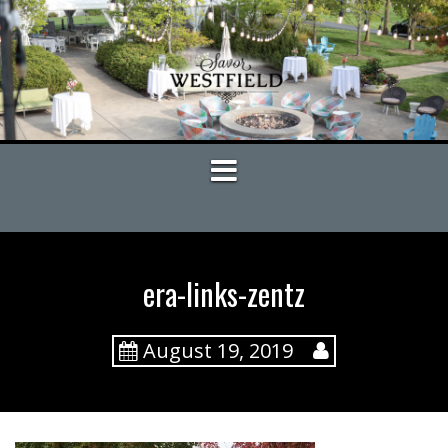
S
k
i
p
t
o
c
o
n
t
e
n
t
era-links-zentz
August 19, 2019