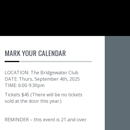
MARK YOUR CALENDAR
LOCATION: The Bridgewater Club
DATE: Thurs, September 4th, 2025
TIME: 6:00-9:30pm
Tickets $45 (There will be no tickets
sold at the door this year.)
REMINDER – this event is 21 and over