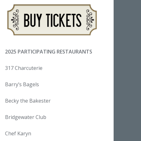
2025 PARTICIPATING RESTAURANTS
317 Charcuterie
Barry’s Bagels
Becky the Bakester
Bridgewater Club
Chef Karyn