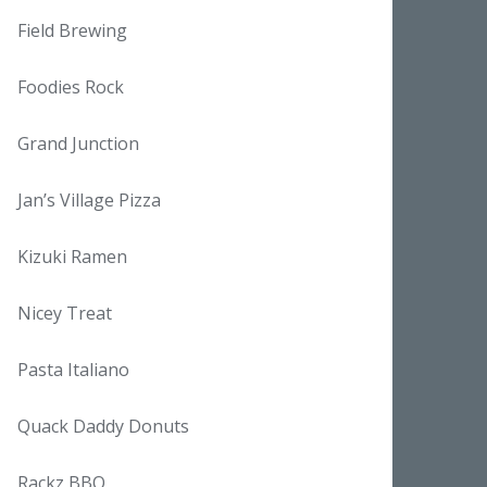
Field Brewing
Foodies Rock
Grand Junction
Jan’s Village Pizza
Kizuki Ramen
Nicey Treat
Pasta Italiano
Quack Daddy Donuts
Rackz BBQ