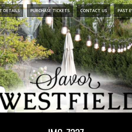
T DETAILS
PURCHASE TICKETS
CONTACT US
PAST 