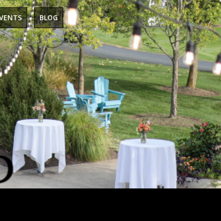
EVENTS
BLOG