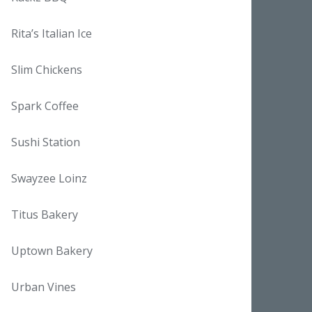
Rita’s Italian Ice
Slim Chickens
Spark Coffee
Sushi Station
Swayzee Loinz
Titus Bakery
Uptown Bakery
Urban Vines