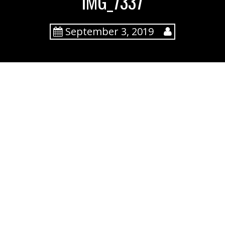
IMG_7337
September 3, 2019