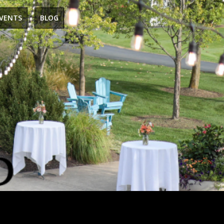
EVENTS
BLOG