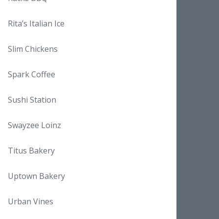
Rita’s Italian Ice
Slim Chickens
Spark Coffee
Sushi Station
Swayzee Loinz
Titus Bakery
Uptown Bakery
Urban Vines