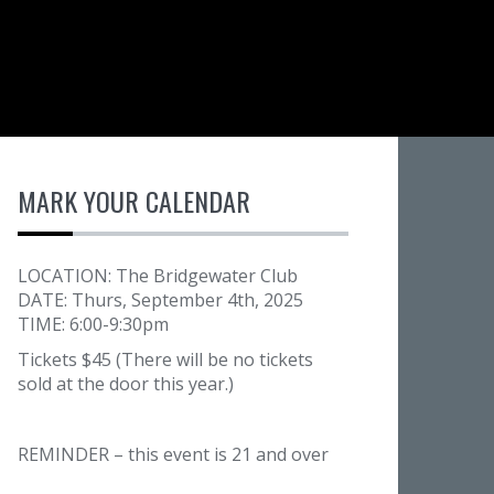
MARK YOUR CALENDAR
LOCATION: The Bridgewater Club
DATE: Thurs, September 4th, 2025
TIME: 6:00-9:30pm
Tickets $45 (There will be no tickets
sold at the door this year.)
REMINDER – this event is 21 and over