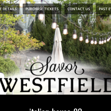
T DETAILS
PURCHASE TICKETS
CONTACT US
PAST 