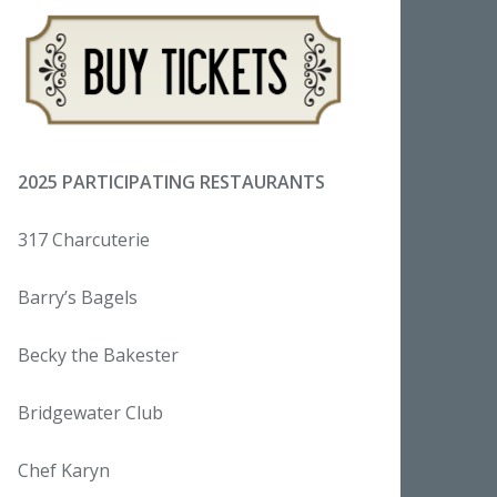
2025 PARTICIPATING RESTAURANTS
317 Charcuterie
Barry’s Bagels
Becky the Bakester
Bridgewater Club
Chef Karyn