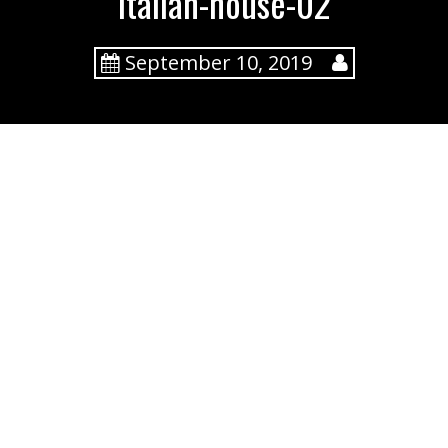
italian-house-02
September 10, 2019