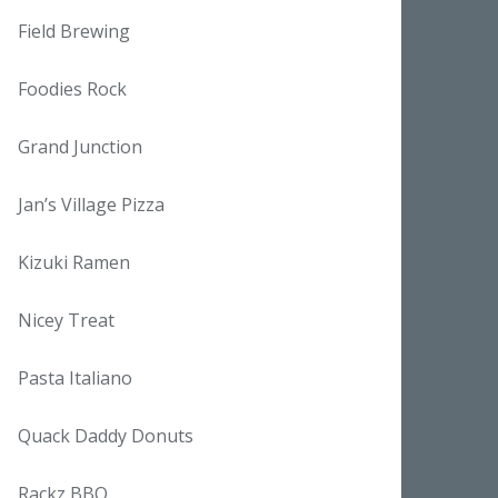
Field Brewing
Foodies Rock
Grand Junction
Jan’s Village Pizza
Kizuki Ramen
Nicey Treat
Pasta Italiano
Quack Daddy Donuts
Rackz BBQ