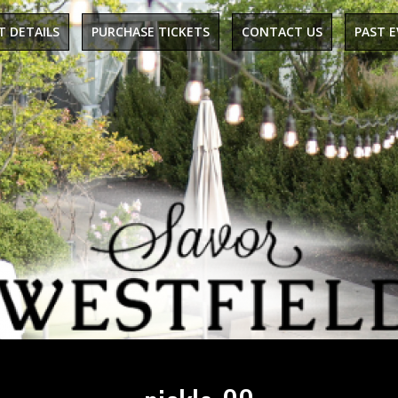
T DETAILS
PURCHASE TICKETS
CONTACT US
PAST 