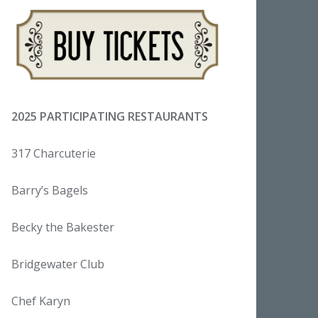
2025 PARTICIPATING RESTAURANTS
317 Charcuterie
Barry’s Bagels
Becky the Bakester
Bridgewater Club
Chef Karyn