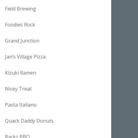
Field Brewing
Foodies Rock
Grand Junction
Jan’s Village Pizza
Kizuki Ramen
Nicey Treat
Pasta Italiano
Quack Daddy Donuts
Rackz BBQ