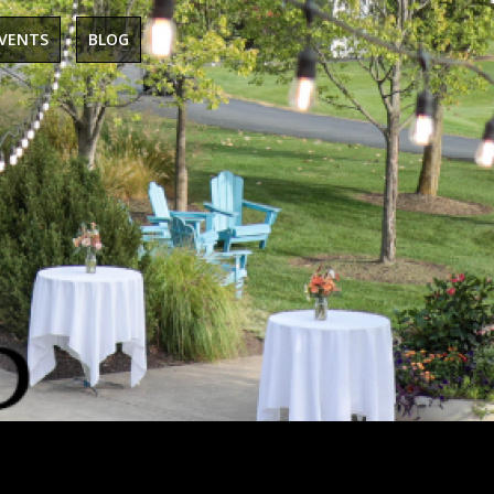
EVENTS
BLOG