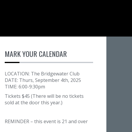
MARK YOUR CALENDAR
LOCATION: The Bridgewater Club
DATE: Thurs, September 4th, 2025
TIME: 6:00-9:30pm
Tickets $45 (There will be no tickets
sold at the door this year.)
REMINDER – this event is 21 and over