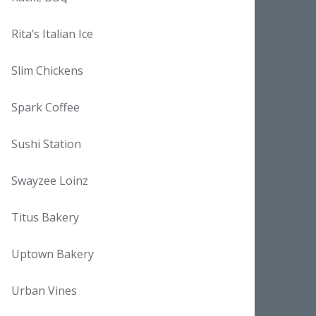
Rita’s Italian Ice
Slim Chickens
Spark Coffee
Sushi Station
Swayzee Loinz
Titus Bakery
Uptown Bakery
Urban Vines