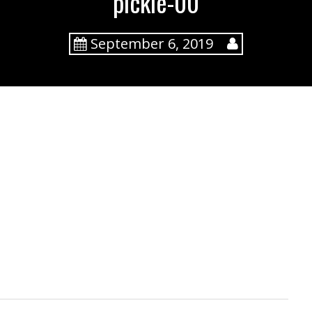
pickle-00
September 6, 2019