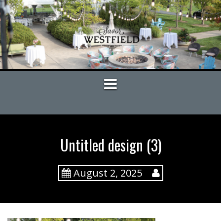
S
k
i
p
t
o
c
o
n
t
e
n
t
Untitled design (3)
August 2, 2025